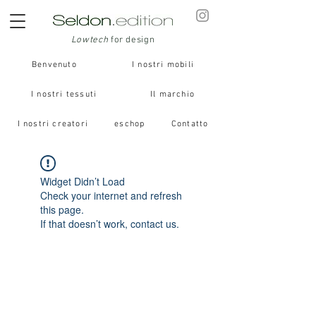
Lowtech
for design
Benvenuto
I nostri mobili
I nostri tessuti
Il marchio
I nostri creatori
eschop
Contatto
Widget Didn’t Load
Check your internet and refresh
this page.
If that doesn’t work, contact us.